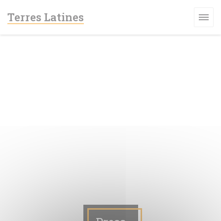
Personalizing your cookie choices
Terres Latines