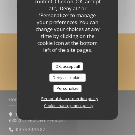
content. Click on 'OK, accept
((OPENS IN A NEW WINDOW))
READ THE ARTICLE
all', 'Deny all' or
'Personalize' to manage
your preferences. You can
change your choices at any
time by clicking on the
cookie icon at the bottom
Stay updated
*
left of the site pages.
Subscribe to our newsletter to receive personalized
communications and marketing offers by email from us.
OK, accept all
SUBSCRIBE
Deny all cookies
Personalize
Personal data protection policy
Contact us
Cookie management policy
12 BOULEVARD DESAIX
((opens in a new window))
63000 CLERMONT FERRAND
04 73 34 36 87