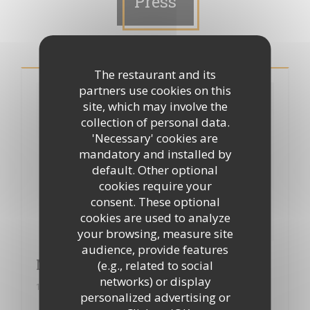
Press
The restaurant and its
partners use cookies on this
site, which may involve the
collection of personal data.
'Necessary' cookies are
mandatory and installed by
default. Other optional
cookies require your
consent. These optional
cookies are used to analyze
your browsing, measure site
audience, provide features
Merci à "Le petit gourmet"
(e.g., related to social
networks) or display
18/12/2014
personalized advertising or