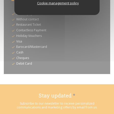
Cookie management policy
Payment methods
Mobile payment
Without contact
Restaurant Ticket
Contactless Payment
Holiday Vouchers
Visa
Eurocard/Mastercard
Cash
Cheques
Debit Card
Stay updated
*
Subscribe to our newsletter to receive personalized
communications and marketing offers by email from us.