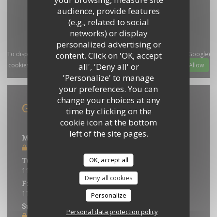
audience, provide features
(e.g., related to social
networks) or display
personalized advertising or
content. Click on 'OK, accept
To display the interactive Waze map, you must accept Waze Map (Google)
all', 'Deny all' or
cookies. These cookies may collect browsing and location data.
Allow
'Personalize' to manage
your preferences. You can
change your choices at any
General information
time by clicking on the
cookie icon at the bottom
Opening hours
left of the site pages.
Monday
Closed
OK, accept all
Tue
-
Thu
11:30 - 14:00
18:30 - 21:30
•
Deny all cookies
Fri
-
Sat
11:30 - 14:00
18:30 - 22:00
•
Personalize
Sunday
Personal data protection policy
Closed