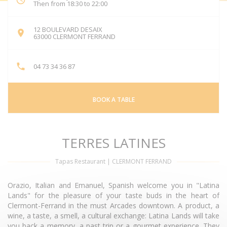
Then from 18:30 to 22:00
12 BOULEVARD DESAIX
((opens in a new window))
63000 CLERMONT FERRAND
04 73 34 36 87
BOOK A TABLE
TERRES LATINES
Tapas Restaurant
|
CLERMONT FERRAND
Orazio, Italian and Emanuel, Spanish welcome you in "Latina
Lands" for the pleasure of your taste buds in the heart of
Clermont-Ferrand in the must Arcades downtown. A product, a
wine, a taste, a smell, a cultural exchange: Latina Lands will take
you back a memory, a past trip or a gourmet experience. They