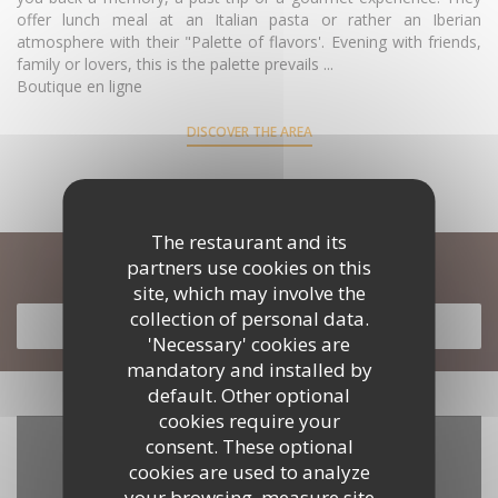
offer lunch meal at an Italian pasta or rather an Iberian
atmosphere with their "Palette of flavors'. Evening with friends,
family or lovers, this is the palette prevails ...
Boutique en ligne
DISCOVER THE AREA
The restaurant and its
partners use cookies on this
Discover our menu
site, which may involve the
collection of personal data.
DISCOVER OUR MENU
'Necessary' cookies are
mandatory and installed by
default. Other optional
cookies require your
consent. These optional
cookies are used to analyze
your browsing, measure site