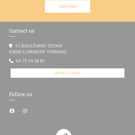
SUBSCRIBE
Contact us
12 BOULEVARD DESAIX
((opens in a new window))
63000 CLERMONT FERRAND
04 73 34 36 87
BOOK A TABLE
Follow us
Facebook ((opens in a new window))
Instagram ((opens in a new window))