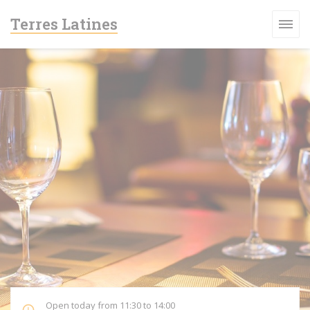
Personalizing your cookie choices
Terres Latines
Open today from 11:30 to 14:00