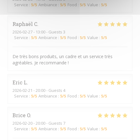
Service
:
5
/5
Ambiance
:
5
/5
Food
:
5
/5
Value
:
5
/5
Raphaël
C
2026-02-27
- 13:00 - Guests 3
Service
:
5
/5
Ambiance
:
5
/5
Food
:
5
/5
Value
:
5
/5
De très bons produits, un cadre et un service très
agréables. Je recommande !
Eric
L
2026-02-21
- 20:00 - Guests 4
Service
:
5
/5
Ambiance
:
5
/5
Food
:
5
/5
Value
:
5
/5
Brice
O
2026-02-20
- 20:00 - Guests 7
Service
:
5
/5
Ambiance
:
5
/5
Food
:
5
/5
Value
:
5
/5