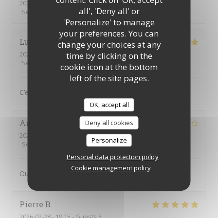
2026-03-28
- 12:15 - Guests 2
all', 'Deny all' or
Service
:
5
/5
Ambiance
:
3
/5
Food
:
5
/5
Value
:
5
/5
'Personalize' to manage
your preferences. You can
Lucie
B
change your choices at any
2026-03-26
- 12:00 - Guests 2
time by clicking on the
Service
:
5
/5
Ambiance
:
5
/5
Food
:
5
/5
Value
:
5
/5
cookie icon at the bottom
left of the site pages.
C’était très bon, comme d’habitude !
OK, accept all
Annick
C
Deny all cookies
2026-03-21
- 13:15 - Guests 3
Personalize
Service
:
4
/5
Ambiance
:
3
/5
Food
:
3
/5
Value
:
3
/5
Personal data protection policy
Cookie management policy
Oui
Pierre
B
2026-02-28
- 19:15 - Guests 3