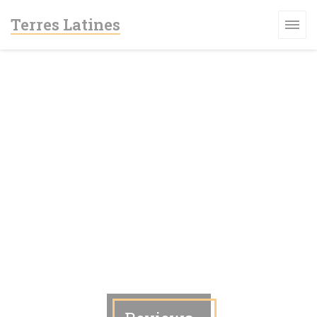
Personalizing your cookie choices
Terres Latines