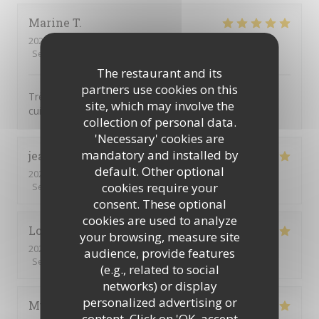
Marine
T
2026-04-25
- 12:30 - Guests 2
Service
:
5
/5
Ambiance
:
5
/5
Food
:
5
/5
Value
:
5
/5
The restaurant and its
partners use cookies on this
Très bon restaurant avec un super concept et une
site, which may involve the
cuisine de suer qualité !!
collection of personal data.
'Necessary' cookies are
mandatory and installed by
jean christophe ou philippe
G
default. Other optional
2026-04-18
- 12:00 - Guests 3
cookies require your
Service
:
5
/5
Ambiance
:
5
/5
Food
:
5
/5
Value
:
5
/5
consent. These optional
cookies are used to analyze
Loïc
L
your browsing, measure site
2026-03-27
- 20:00 - Guests 2
audience, provide features
Service
:
5
/5
Ambiance
:
5
/5
Food
:
5
/5
Value
:
5
/5
(e.g., related to social
networks) or display
personalized advertising or
Muriel
D
content. Click on 'OK, accept