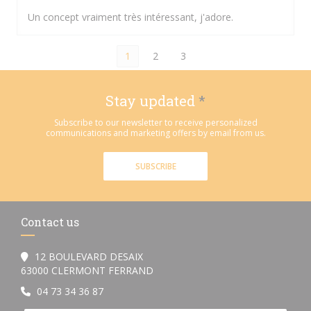
Un concept vraiment très intéressant, j'adore.
1
2
3
Stay updated
*
Subscribe to our newsletter to receive personalized
communications and marketing offers by email from us.
SUBSCRIBE
Contact us
12 BOULEVARD DESAIX
((opens in a new window))
63000 CLERMONT FERRAND
04 73 34 36 87