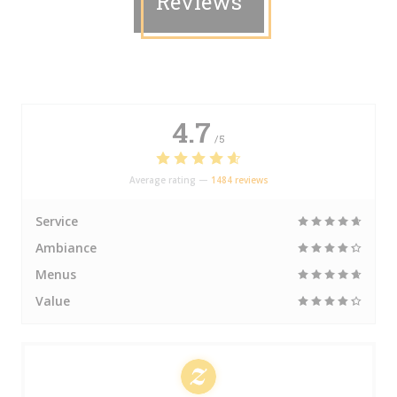
Reviews
4.7
/5
Average rating —
1484 reviews
Service
Ambiance
Menus
Value