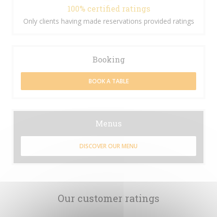
100% certified ratings
Only clients having made reservations provided ratings
Booking
BOOK A TABLE
Menus
DISCOVER OUR MENU
Our customer ratings