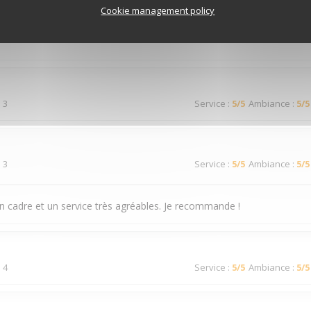
 3
Service
:
4
/5
Ambiance
:
3
/5
Cookie management policy
 3
Service
:
5
/5
Ambiance
:
5
/5
 3
Service
:
5
/5
Ambiance
:
5
/5
n cadre et un service très agréables. Je recommande !
 4
Service
:
5
/5
Ambiance
:
5
/5