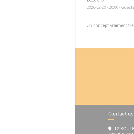
2026-02-20
- 20:00 - Guests
Un concept vraiment très
Contact us
12 BOULE