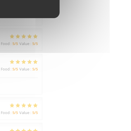
Food
:
3
/5
Value
:
3
/5
Food
:
5
/5
Value
:
5
/5
Food
:
5
/5
Value
:
5
/5
Food
:
5
/5
Value
:
5
/5