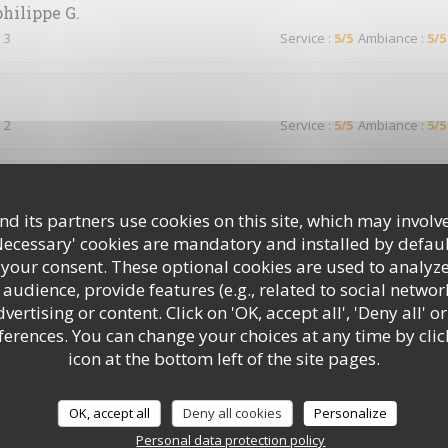
philippe
G
 3
Service
:
5
/5
Ambiance
:
5
/5
 2
Service
:
5
/5
Ambiance
:
5
/5
 2
Service
:
5
/5
Ambiance
:
3
/5
d its partners use cookies on this site, which may involve
Necessary' cookies are mandatory and installed by defaul
 your consent. These optional cookies are used to analyz
audience, provide features (e.g., related to social networ
 2
Service
:
5
/5
Ambiance
:
5
/5
ertising or content. Click on 'OK, accept all', 'Deny all' or
rences. You can change your choices at any time by clic
icon at the bottom left of the site pages.
d’habitude !
OK, accept all
Deny all cookies
Personalize
Personal data protection policy