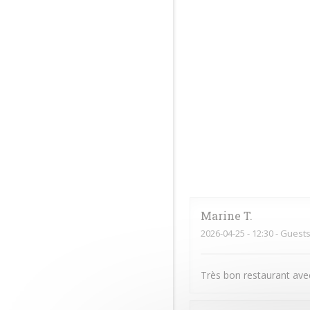
Marine
T
2026-04-25
- 12:30 - Guests
Très bon restaurant avec