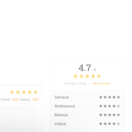
4.7
/5
Average rating —
1484 reviews
Service
Food
:
5
/5
Value
:
5
/5
Ambiance
Menus
Value