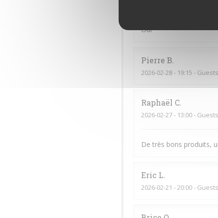
2026-03-21
- 13:15 - Guests
Oui
Pierre
B
2026-02-28
- 19:15 - Guests
Raphaël
C
2026-02-27
- 13:00 - Guests
De très bons produits, u
Eric
L
2026-02-21
- 20:00 - Guests
Brice
O