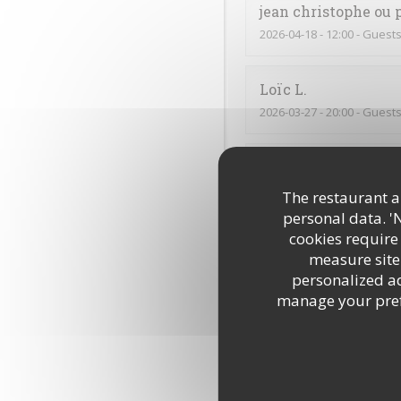
jean christophe ou 
2026-04-18
- 12:00 - Guests
Loïc
L
2026-03-27
- 20:00 - Guests
Muriel
D
2026-03-28
- 12:15 - Guests
The restaurant an
personal data. '
cookies require
Lucie
B
measure site 
2026-03-26
- 12:00 - Guests
personalized adv
manage your prefe
C’était très bon, comme 
Annick
C