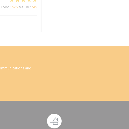
Food
:
5
/5
Value
:
5
/5
 communications and
ndow))
new window))