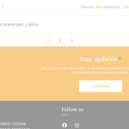
 7
Service
:
5
/5
Ambiance
:
5
/5
 intéressant, j'adore.
1
2
3
Stay updated
*
Subscribe to our newsletter to receive personalized
marketing offers by email from us.
SUBSCRIBE
Follow us
VARD DESAIX
Facebook ((opens in a new wi
Instagram ((opens in a 