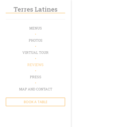
Personalizing your cookie choices
Terres Latines
MENUS
PHOTOS
VIRTUAL TOUR
REVIEWS
PRESS
MAP AND CONTACT
BOOK A TABLE