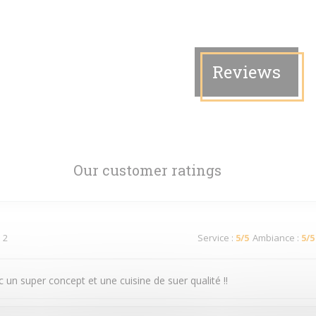
Reviews
Our customer ratings
 2
Service
:
5
/5
Ambiance
:
5
/5
 un super concept et une cuisine de suer qualité !!