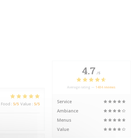
4.7
/5
Average rating —
1484 reviews
Service
Food
:
5
/5
Value
:
5
/5
Ambiance
Menus
Value