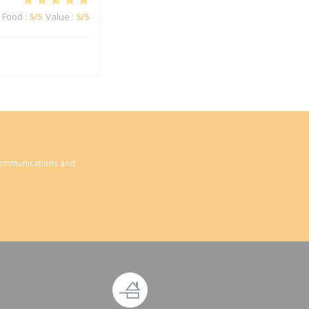
Food
:
5
/5
Value
:
5
/5
 communications and
ndow))
new window))