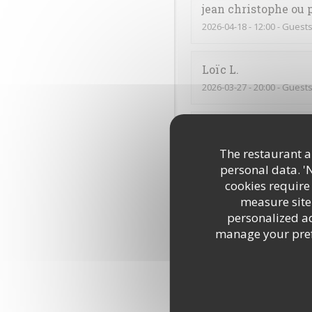
jean christophe ou 
2026-04-18
- 12:00 - Guests
Loïc
L
2026-03-27
- 20:00 - Guests
Muriel
D
2026-03-28
- 12:15 - Guests
The restaurant an
personal data. '
cookies require
Lucie
B
measure site 
2026-03-26
- 12:00 - Guests
personalized adv
manage your prefe
C’était très bon, comme 
Annick
C