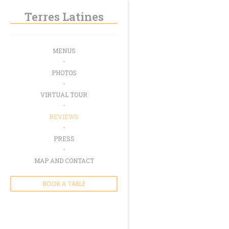
Personalizing your cookie choices
Terres Latines
MENUS
PHOTOS
VIRTUAL TOUR
REVIEWS
PRESS
MAP AND CONTACT
BOOK A TABLE