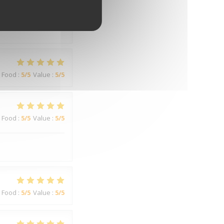
Food
:
3
/5
Value
:
3
/5
Food
:
5
/5
Value
:
5
/5
Food
:
5
/5
Value
:
5
/5
Food
:
5
/5
Value
:
5
/5