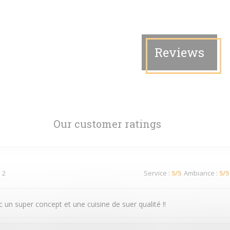
Reviews
Our customer ratings
 2
Service
:
5
/5
Ambiance
:
5
/5
 un super concept et une cuisine de suer qualité !!