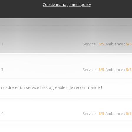
 3
Service
:
4
/5
Ambiance
:
3
/5
Cookie management policy
 3
Service
:
5
/5
Ambiance
:
5
/5
 3
Service
:
5
/5
Ambiance
:
5
/5
n cadre et un service très agréables. Je recommande !
 4
Service
:
5
/5
Ambiance
:
5
/5