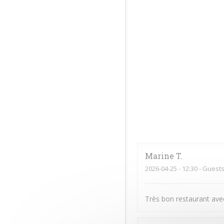
Marine
T
2026-04-25
- 12:30 - Guests
Très bon restaurant avec