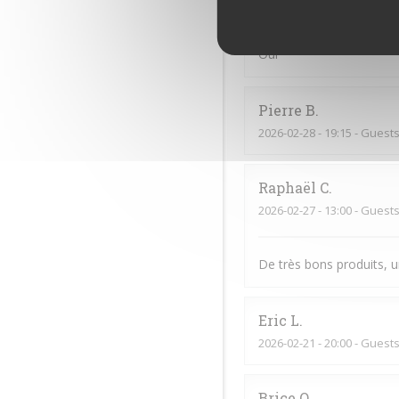
2026-03-21
- 13:15 - Guests
Oui
Pierre
B
2026-02-28
- 19:15 - Guests
Raphaël
C
2026-02-27
- 13:00 - Guests
De très bons produits, u
Eric
L
2026-02-21
- 20:00 - Guests
Brice
O