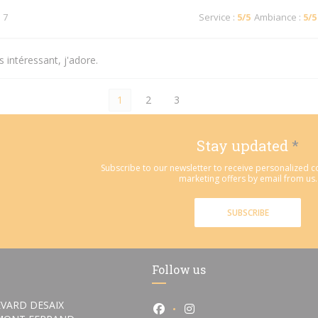
 7
Service
:
5
/5
Ambiance
:
5
/5
 intéressant, j'adore.
1
2
3
Stay updated
*
Subscribe to our newsletter to receive personalized
marketing offers by email from us.
SUBSCRIBE
Follow us
VARD DESAIX
Facebook ((opens in a new wi
Instagram ((opens in a 