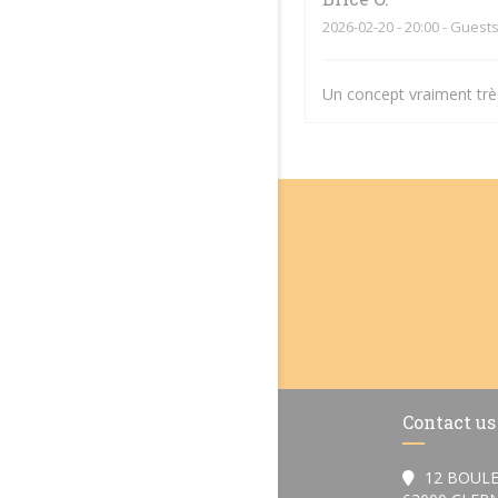
2026-02-20
- 20:00 - Guests
Un concept vraiment très
Contact us
12 BOULE