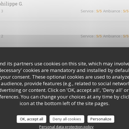
philippe
G
 3
Service
:
5
/5
Ambiance
:
5
/5
 2
Service
:
5
/5
Ambiance
:
5
/5
 2
Service
:
5
/5
Ambiance
:
3
/5
d its partners use cookies on this site, which may involve
Necessary' cookies are mandatory and installed by defaul
 your consent. These optional cookies are used to analyz
audience, provide features (e.g., related to social networ
 2
Service
:
5
/5
Ambiance
:
5
/5
ertising or content. Click on 'OK, accept all', 'Deny all' or
rences. You can change your choices at any time by clic
icon at the bottom left of the site pages.
d’habitude !
OK, accept all
Deny all cookies
Personalize
Personal data protection policy