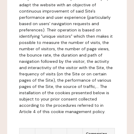
adapt the website with an objective of
continuous improvement of said Site's
performance and user experience (particularly
based on users' navigation requests and
preferences). Their operation is based on
identifying "unique visitors" which then makes it
possible to measure the number of visits, the
number of visitors, the number of page views,
the bounce rate, the duration and path of
navigation followed by the visitor, the activity
and interactivity of the visitor with the Site, the
frequency of visits (on the Site or on certain
pages of the Site), the performance of various
pages of the Site, the source of traffic,... The
installation of the cookies presented below is
subject to your prior consent collected
according to the procedures referred to in
Article 4 of this cookie management policy.
Companies