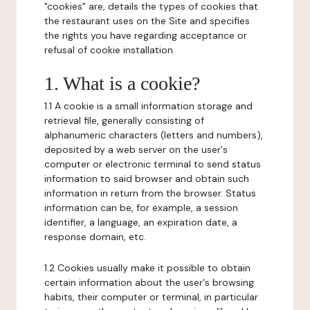
"cookies" are, details the types of cookies that
the restaurant uses on the Site and specifies
the rights you have regarding acceptance or
refusal of cookie installation.
1. What is a cookie?
1.1 A cookie is a small information storage and
retrieval file, generally consisting of
alphanumeric characters (letters and numbers),
deposited by a web server on the user's
computer or electronic terminal to send status
information to said browser and obtain such
information in return from the browser. Status
information can be, for example, a session
identifier, a language, an expiration date, a
response domain, etc.
1.2 Cookies usually make it possible to obtain
certain information about the user's browsing
habits, their computer or terminal, in particular