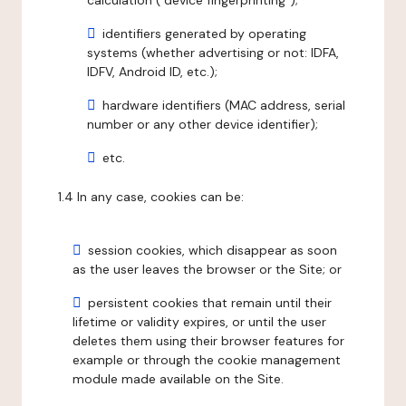
calculation ("device fingerprinting");
identifiers generated by operating
systems (whether advertising or not: IDFA,
IDFV, Android ID, etc.);
hardware identifiers (MAC address, serial
number or any other device identifier);
etc.
1.4 In any case, cookies can be:
session cookies, which disappear as soon
as the user leaves the browser or the Site; or
persistent cookies that remain until their
lifetime or validity expires, or until the user
deletes them using their browser features for
example or through the cookie management
module made available on the Site.