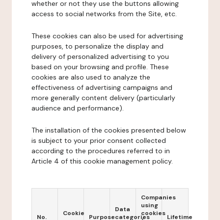
whether or not they use the buttons allowing
access to social networks from the Site, etc.
These cookies can also be used for advertising
purposes, to personalize the display and
delivery of personalized advertising to you
based on your browsing and profile. These
cookies are also used to analyze the
effectiveness of advertising campaigns and
more generally content delivery (particularly
audience and performance).
The installation of the cookies presented below
is subject to your prior consent collected
according to the procedures referred to in
Article 4 of this cookie management policy.
Companies
using
Data
Cookie
cookies
No.
Purpose
categories
Lifetime