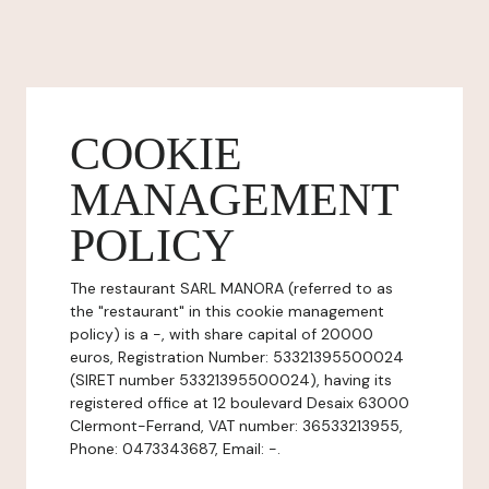
COOKIE
MANAGEMENT
POLICY
The restaurant SARL MANORA (referred to as
the "restaurant" in this cookie management
policy) is a -, with share capital of 20000
euros, Registration Number: 53321395500024
(SIRET number 53321395500024), having its
registered office at 12 boulevard Desaix 63000
Clermont-Ferrand, VAT number: 36533213955,
Phone: 0473343687, Email: -.