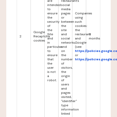
are
restaurant's
intended
social
to
media
ensure
pages
Companies
the
or
using
security
between
such
of
the
cookies:
the
site
the
Google
Site
and
restaurant
6
2
Recaptcha
and
social
and
months
cookies
in
networks,
Google
particular
and
(see
to
on
https://policies.google.
ensure
the
or
that
number
https://policies.google.
the
of
user
visitors,
is not
the
a
origin
robot.
of
users
and
pages
visited,
"identifier"
type
information
linked