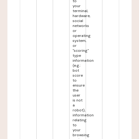
to
your
terminal,
hardware,
social
networks
or
operating
system,
or
"scoring"
type
information
(e.g.:
bot
score
to
ensure
the
user
is not
a
robot),
information
relating
to
your
browsing