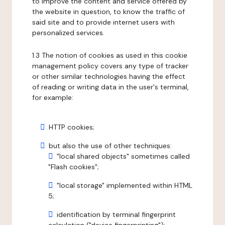
to improve the content and service offered by
the website in question, to know the traffic of
said site and to provide internet users with
personalized services.
1.3 The notion of cookies as used in this cookie
management policy covers any type of tracker
or other similar technologies having the effect
of reading or writing data in the user's terminal,
for example:
HTTP cookies;
but also the use of other techniques:
"local shared objects" sometimes called
"Flash cookies";
"local storage" implemented within HTML
5;
identification by terminal fingerprint