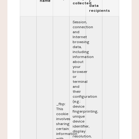
name
/
collected
data
recipients
Session,
connection
and
Internet
browsing
data,
including
information
about
your
browser
or
terminal
and
their
configuration
(e.g.:
_fbp:
device
This
fingerprinting,
cookie
unique
involves
device
sharing
identifier,
certain
display
information
resolution,
with