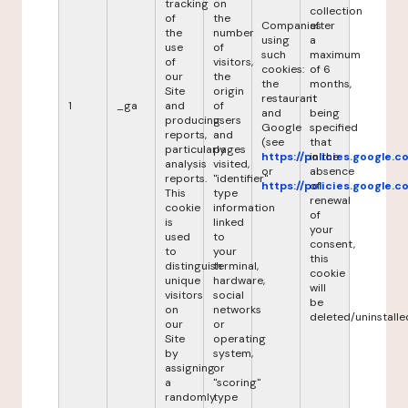
tracking
on
collection
of
the
Companies
after
the
number
using
a
use
of
such
maximum
of
visitors,
cookies:
of 6
our
the
the
months,
Site
origin
restaurant
it
1
_ga
and
of
and
being
producing
users
Google
specified
reports,
and
(see
that
particularly
pages
https://policies.google.
in the
analysis
visited,
or
absence
reports.
"identifier"
https://policies.google.
of
This
type
renewal
cookie
information
of
is
linked
your
used
to
consent,
to
your
this
distinguish
terminal,
cookie
unique
hardware,
will
visitors
social
be
on
networks
deleted/uninstalle
our
or
Site
operating
by
system,
assigning
or
a
"scoring"
randomly
type