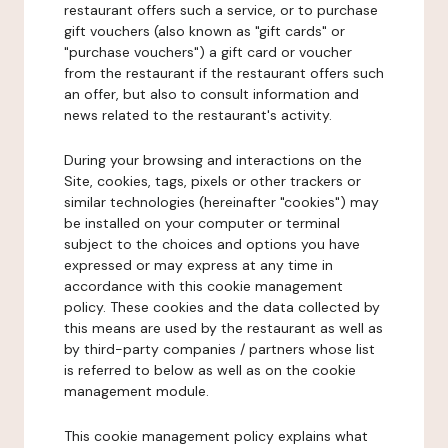
restaurant offers such a service, or to purchase
gift vouchers (also known as "gift cards" or
"purchase vouchers") a gift card or voucher
from the restaurant if the restaurant offers such
an offer, but also to consult information and
news related to the restaurant's activity.
During your browsing and interactions on the
Site, cookies, tags, pixels or other trackers or
similar technologies (hereinafter "cookies") may
be installed on your computer or terminal
subject to the choices and options you have
expressed or may express at any time in
accordance with this cookie management
policy. These cookies and the data collected by
this means are used by the restaurant as well as
by third-party companies / partners whose list
is referred to below as well as on the cookie
management module.
This cookie management policy explains what