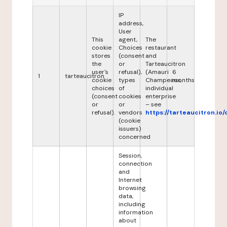
IP
address,
User
This
agent,
The
cookie
Choices
restaurant
stores
(consent
and
the
or
Tarteaucitron
user's
refusal),
(Amauri
6
1
tarteaucitron
cookie
types
Champeaux,
months
choices
of
individual
(consent
cookies
enterprise
or
or
– see
refusal).
vendors
https://tarteaucitron.io/
(cookie
issuers)
concerned
Session,
connection
and
Internet
browsing
data,
including
information
about