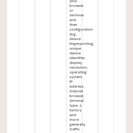
your
browser
or
terminal
and
their
configuration
(e.g.:
device
fingerprinting,
unique
device
identifier,
display
resolution,
operating
system,
IP
address,
internet
browser,
terminal
type,...),
history
and
more
generally
traffic