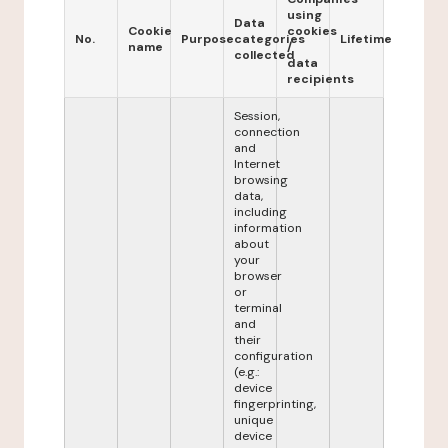
using
Data
Cookie
cookies
No.
Purpose
categories
Lifetime
name
/
collected
data
recipients
Session,
connection
and
Internet
browsing
data,
including
information
about
your
browser
or
terminal
and
their
configuration
(e.g.:
device
fingerprinting,
unique
device