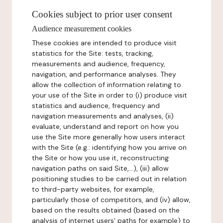
Cookies subject to prior user consent
Audience measurement cookies
These cookies are intended to produce visit
statistics for the Site: tests, tracking,
measurements and audience, frequency,
navigation, and performance analyses. They
allow the collection of information relating to
your use of the Site in order to (i) produce visit
statistics and audience, frequency and
navigation measurements and analyses, (ii)
evaluate, understand and report on how you
use the Site more generally how users interact
with the Site (e.g.: identifying how you arrive on
the Site or how you use it, reconstructing
navigation paths on said Site,...), (iii) allow
positioning studies to be carried out in relation
to third-party websites, for example,
particularly those of competitors, and (iv) allow,
based on the results obtained (based on the
analysis of internet users' paths for example) to