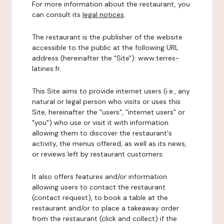
For more information about the restaurant, you
can consult its
legal notices
.
The restaurant is the publisher of the website
accessible to the public at the following URL
address (hereinafter the "Site"): www.terres-
latines.fr.
This Site aims to provide internet users (i.e., any
natural or legal person who visits or uses this
Site, hereinafter the "users", "internet users" or
"you") who use or visit it with information
allowing them to discover the restaurant's
activity, the menus offered, as well as its news,
or reviews left by restaurant customers.
It also offers features and/or information
allowing users to contact the restaurant
(contact request), to book a table at the
restaurant and/or to place a takeaway order
from the restaurant (click and collect) if the