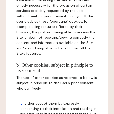
essential for browsing the Site and cookies
strictly necessary for the provision of certain
services explicitly requested by the user,
without seeking prior consent from you. If the
user disables these "operating" cookies, for
example using features offered by their
browser, they risk not being able to access the
Site, and/or not receiving/viewing correctly the
content and information available on the Site
and/or not being able to benefit from all the
Site's features.
b) Other cookies, subject in principle to
user consent
The use of other cookies as referred to below is
subject in principle to the user's prior consent,
who can freely:
either accept them by expressly
consenting to their installation and reading in