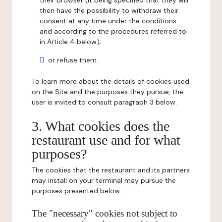
their browser (it being specified that they will
then have the possibility to withdraw their
consent at any time under the conditions
and according to the procedures referred to
in Article 4 below);
or refuse them.
To learn more about the details of cookies used
on the Site and the purposes they pursue, the
user is invited to consult paragraph 3 below.
3. What cookies does the
restaurant use and for what
purposes?
The cookies that the restaurant and its partners
may install on your terminal may pursue the
purposes presented below:
The "necessary" cookies not subject to