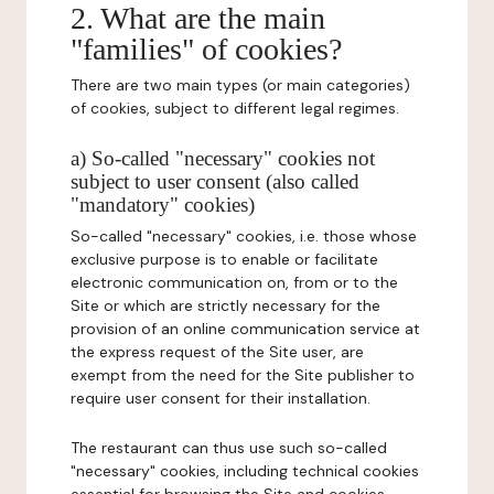
2. What are the main
"families" of cookies?
There are two main types (or main categories)
of cookies, subject to different legal regimes.
a) So-called "necessary" cookies not
subject to user consent (also called
"mandatory" cookies)
So-called "necessary" cookies, i.e. those whose
exclusive purpose is to enable or facilitate
electronic communication on, from or to the
Site or which are strictly necessary for the
provision of an online communication service at
the express request of the Site user, are
exempt from the need for the Site publisher to
require user consent for their installation.
The restaurant can thus use such so-called
"necessary" cookies, including technical cookies