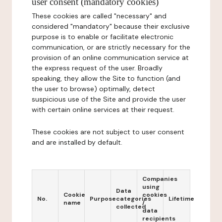
user consent (mandatory cookies)
These cookies are called "necessary" and
considered "mandatory" because their exclusive
purpose is to enable or facilitate electronic
communication, or are strictly necessary for the
provision of an online communication service at
the express request of the user. Broadly
speaking, they allow the Site to function (and
the user to browse) optimally, detect
suspicious use of the Site and provide the user
with certain online services at their request.
These cookies are not subject to user consent
and are installed by default.
Companies
using
Data
Cookie
cookies
No.
Purpose
categories
Lifetime
name
/
collected
data
recipients