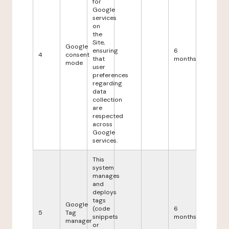
for
Google
services
on
the
Site,
Google
ensuring
6
4
consent
that
months
mode
user
preferences
regarding
data
collection
are
respected
across
Google
services.
This
system
manages
and
deploys
tags
Google
(code
6
5
Tag
snippets
months
manager
or