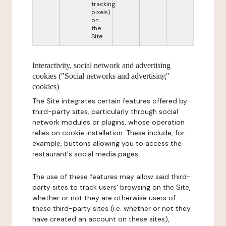
tracking
pixels)
on
the
Site.
Interactivity, social network and advertising
cookies ("Social networks and advertising"
cookies)
The Site integrates certain features offered by
third-party sites, particularly through social
network modules or plugins, whose operation
relies on cookie installation. These include, for
example, buttons allowing you to access the
restaurant's social media pages.
The use of these features may allow said third-
party sites to track users' browsing on the Site,
whether or not they are otherwise users of
these third-party sites (i.e. whether or not they
have created an account on these sites),