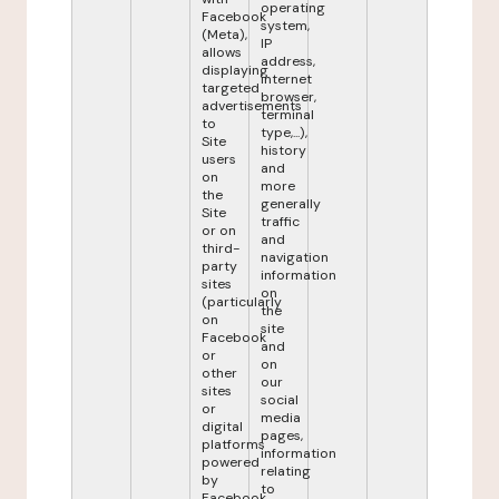
operating
Facebook
system,
(Meta),
IP
allows
address,
displaying
internet
targeted
browser,
advertisements
terminal
to
type,...),
Site
history
users
and
on
more
the
generally
Site
traffic
or on
and
third-
navigation
party
information
sites
on
(particularly
the
on
site
Facebook
and
or
on
other
our
sites
social
or
media
digital
pages,
platforms
information
powered
relating
by
to
Facebook