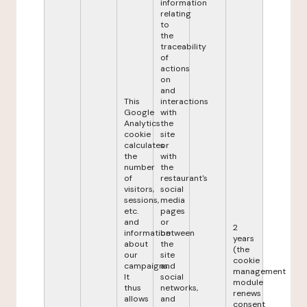
information
relating
to
the
traceability
of
actions
on
and
This
interactions
Google
with
Analytics
the
cookie
site
calculates
or
the
with
number
the
of
restaurant's
visitors,
social
sessions,
media
etc.
pages
and
or
2
information
between
years
about
the
(the
our
site
cookie
campaigns.
and
management
It
social
module
thus
networks,
renews
allows
and
consent