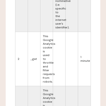
nominative
(i.e.
specific
to
the
internet
user's
identifier).
This
Google
Analytics
cookie
is
used
1
2
_gat
to
minute
throttle
and
filter
requests
from
robots.
This
Google
Analytics
cookie
is