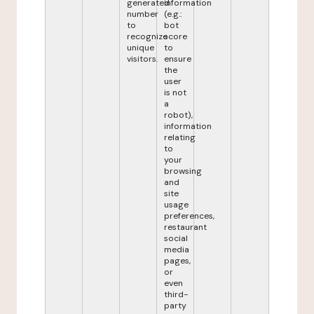
generated
information
number
(e.g.:
to
bot
recognize
score
unique
to
visitors.
ensure
the
user
is not
a
robot),
information
relating
to
your
browsing
and
site
usage
preferences,
restaurant
social
media
pages,
or
even
third-
party