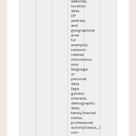
websites,
location
data
(IP
address
and
geographical
area
for
example),
network-
related
information,
your
language,
or
personal
data
(age,
gender,
interests,
demographic
data,
family/marital
status,
professional
activity/status,...)
non-