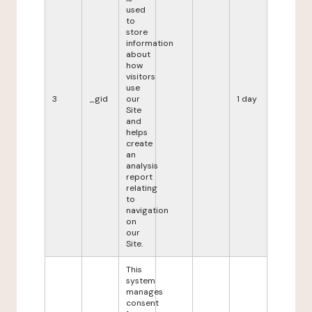
used
to
store
information
about
how
visitors
use
3
_gid
our
1 day
Site
and
helps
create
an
analysis
report
relating
to
navigation
on
our
Site.
This
system
manages
consent