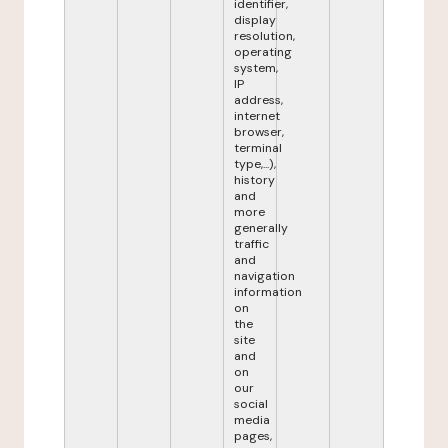
identifier,
display
resolution,
operating
system,
IP
address,
internet
browser,
terminal
type,...),
history
and
more
generally
traffic
and
navigation
information
on
the
site
and
on
our
social
media
pages,