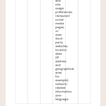
and
site
usage
preferences,
restaurant
social
media
pages,
or
even
third-
party
websites,
location
data
(IP
address
and
geographical
area
for
example),
network-
related
information,
your
language.