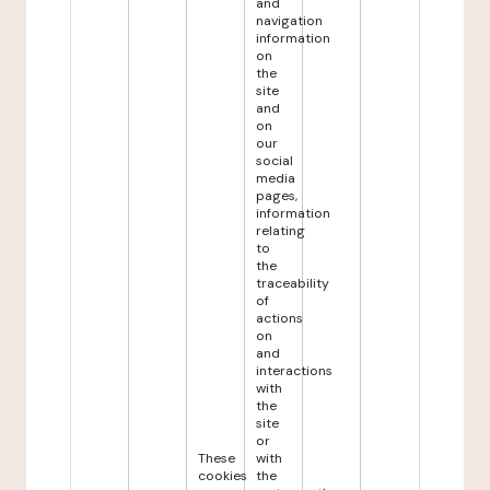
and
navigation
information
on
the
site
and
on
our
social
media
pages,
information
relating
to
the
traceability
of
actions
on
and
interactions
with
the
site
or
These
with
cookies
the